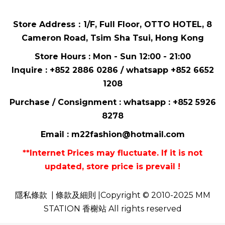
Store Address：
1/F, Full Floor,
OTTO HOTEL,
8
Cameron Road, Tsim Sha Tsui
, Hong Kong
Store Hours : Mon - Sun 12:00 - 21:00
Inquire : +852 2886 0286 / whatsapp
+852 6652
1208
Purchase / Consignment : whatsapp :
+852 5926
8278
Email :
m22fashion@hotmail.com
**Internet Prices may fluctuate. If it is not
updated, store price is prevail !
隱私條款
| 條款及細則 |Copyright © 2010-2025 MM
STATION 香榭站 All rights reserved