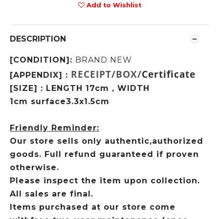
Add to Wishlist
DESCRIPTION
[CONDITION]:
BRAND NEW
RECEIPT/BOX/
Certificate
[APPENDIX] :
[SIZE] : LENGTH 17cm
WIDTH
，
1cm
surface3.3x1.5cm
Friendly Reminder:
Our store sells only authentic,authorized
goods. Full refund guaranteed if proven
otherwise.
Please inspect the item upon collection.
All sales are final.
Items purchased at our store come