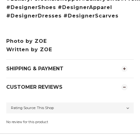
#DesignerShoes #DesignerApparel
#DesignerDresses #DesignerScarves
Photo by
ZOE
Written by ZOE
SHIPPING & PAYMENT
CUSTOMER REVIEWS
No review for this product