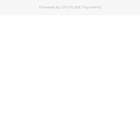
Powered by
SHOPLINE Payments