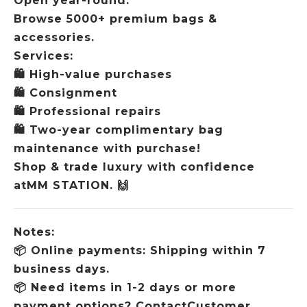
Open year-round.
Browse 5000+ premium bags &
accessories.
Services:
🛍️
High-value purchases
🛍️
Consignment
🛍️
Professional repairs
🛍️
Two-year complimentary bag
maintenance with purchase!
Shop & trade luxury with confidence
atMM STATION.
🙌
Notes:
📦
Online payments: Shipping within 7
business days.
📦
Need items in 1-2 days or more
payment options? ContactCustomer