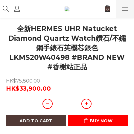
全新HERMES UHR Natucket
Diamond Quartz Watch鑽石/不鏽
鋼手錶石英機芯銀色
LKMS20W40498 #BRAND NEW
#香榭站正品
HK$75,800.00
HK$33,900.00
ADD TO CART
BUY NOW