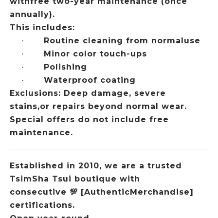
withfree two-year maintenance (once
annually).
This includes:
Routine cleaning from normaluse
·
Minor color touch-ups
·
Polishing
·
Waterproof coating
·
Exclusions: Deep damage, severe
stains,or repairs beyond normal wear.
Special offers do not include free
maintenance.
Established in 2010, we are a trusted
TsimSha Tsui boutique with
consecutive
💯
[AuthenticMerchandise]
certifications.