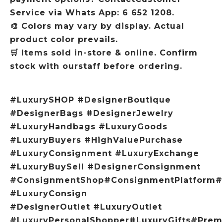
Service via Whats App: 6 652 1208.
🎨
Colors may vary by display. Actual
product color prevails.
🛒
Items sold in-store & online. Confirm
stock with ourstaff before ordering.
#LuxurySHOP #DesignerBoutique
#DesignerBags #DesignerJewelry
#LuxuryHandbags #LuxuryGoods
#LuxuryBuyers #HighValuePurchase
#LuxuryConsignment #LuxuryExchange
#LuxuryBuySell #DesignerConsignment
#ConsignmentShop#ConsignmentPlatform#
#LuxuryConsign
#DesignerOutlet #LuxuryOutlet
#LuxuryPersonalShopper#LuxuryGifts#Pre