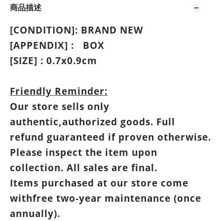
商品描述
[CONDITION]: BRAND NEW
[APPENDIX] :
BOX
[SIZE] : 0.7
x0.9cm
Friendly Reminder:
Our store sells only
authentic,authorized goods. Full
refund guaranteed if proven otherwise.
Please inspect the item upon
collection. All sales are final.
Items purchased at our store come
withfree two-year maintenance (once
annually).