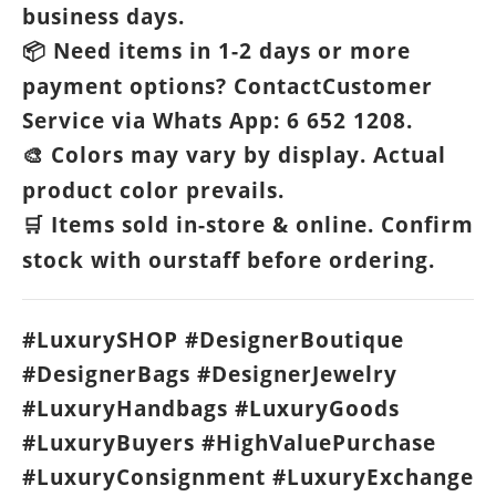
business days.
Need items in 1-2 days or more
📦
payment options? ContactCustomer
Service via Whats App: 6 652 1208.
Colors may vary by display. Actual
🎨
product color prevails.
Items sold in-store & online. Confirm
🛒
stock with ourstaff before ordering.
#LuxurySHOP #DesignerBoutique
#DesignerBags #DesignerJewelry
#LuxuryHandbags #LuxuryGoods
#LuxuryBuyers #HighValuePurchase
#LuxuryConsignment #LuxuryExchange