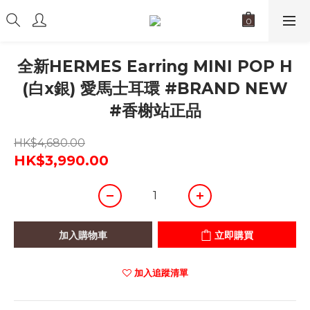
全新HERMES Earring MINI POP H
(白x銀) 愛馬士耳環 #BRAND NEW
#香榭站正品
HK$4,680.00
HK$3,990.00
加入購物車
立即購買
加入追蹤清單