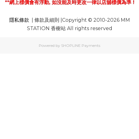
**網上標價會有浮動, 如沒能及時更改一律以店舖標價為準 !
隱私條款
| 條款及細則 |Copyright © 2010-2026 MM
STATION 香榭站 All rights reserved
Powered by
SHOPLINE Payments