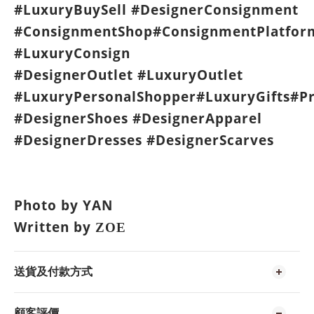
#LuxuryBuySell #DesignerConsignment
#ConsignmentShop#ConsignmentPlatfor
#LuxuryConsign
#DesignerOutlet #LuxuryOutlet
#LuxuryPersonalShopper#LuxuryGifts#P
#DesignerShoes #DesignerApparel
#DesignerDresses #DesignerScarves
Photo by YAN
Written by
ZOE
送貨及付款方式
顧客評價