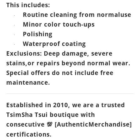
This includes:
Routine cleaning from normaluse
·
Minor color touch-ups
·
Polishing
·
Waterproof coating
·
Exclusions: Deep damage, severe
stains,or repairs beyond normal wear.
Special offers do not include free
maintenance.
Established in 2010, we are a trusted
TsimSha Tsui boutique with
consecutive
[AuthenticMerchandise]
💯
certifications.