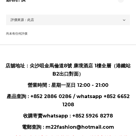
尚未有任何評價
店舖地址：
尖沙咀金馬倫道8號 康境酒店 1樓全層（港鐵站
B2出口對面）
營業時間 : 星期一至日 12:00 - 21:00
產品查詢 : +852 2886 0286 / whatsapp
+852 6652
1208
收購寄賣whatsapp :
+852 5926 8278
電郵
查詢 :
m22fashion@hotmail.com