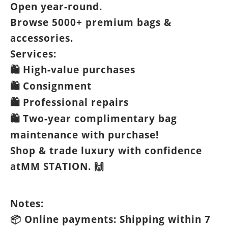
Open year-round.
Browse 5000+ premium bags &
accessories.
Services:
High-value purchases
🛍️
Consignment
🛍️
Professional repairs
🛍️
Two-year complimentary bag
🛍️
maintenance with purchase!
Shop & trade luxury with confidence
atMM STATION.
🙌
Notes:
Online payments: Shipping within 7
📦