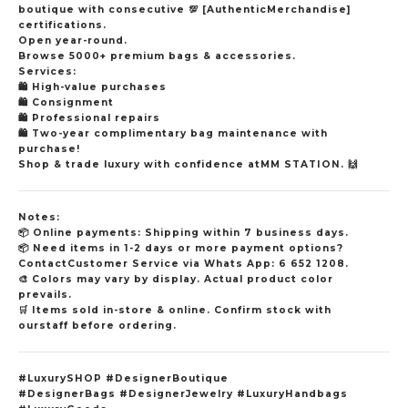
boutique with consecutive
💯
[AuthenticMerchandise]
certifications.
Open year-round.
Browse 5000+ premium bags & accessories.
Services:
🛍️
High-value purchases
🛍️
Consignment
🛍️
Professional repairs
🛍️
Two-year complimentary bag maintenance with
purchase!
Shop & trade luxury with confidence atMM STATION.
🙌
Notes:
📦
Online payments: Shipping within 7 business days.
📦
Need items in 1-2 days or more payment options?
ContactCustomer Service via Whats App: 6 652 1208.
🎨
Colors may vary by display. Actual product color
prevails.
🛒
Items sold in-store & online. Confirm stock with
ourstaff before ordering.
#LuxurySHOP #DesignerBoutique
#DesignerBags #DesignerJewelry #LuxuryHandbags