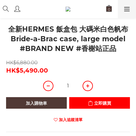
全新HERMES 飯盒包 大碼米白色帆布
Bride-a-Brac case, large model
#BRAND NEW #香榭站正品
HK$6,880.00
HK$5,490.00
加入購物車
立即購買
加入追蹤清單