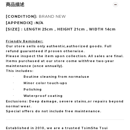
商品描述
[CONDITION]:
BRAND NEW
[APPENDIX] :N/A
LENGTH 25cm
HEIGHT 21cm
WIDTH 14cm
[SIZE] :
，
，
Friendly Reminder:
Our store sells only authentic,authorized goods. Full
refund guaranteed if proven otherwise.
Please inspect the item upon collection. All sales are final.
Items purchased at our store come withfree two-year
maintenance (once annually).
This includes:
·
Routine cleaning from normaluse
·
Minor color touch-ups
·
Polishing
·
Waterproof coating
Exclusions: Deep damage, severe stains,or repairs beyond
normal wear.
Special offers do not include free maintenance.
Established in 2010, we are a trusted TsimSha Tsui