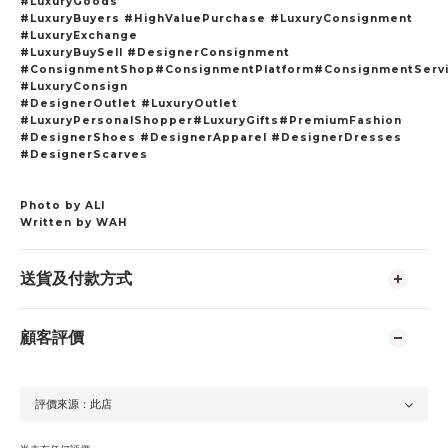
#LuxuryGoods
#LuxuryBuyers #HighValuePurchase #LuxuryConsignment
#LuxuryExchange
#LuxuryBuySell #DesignerConsignment
#ConsignmentShop#ConsignmentPlatform#ConsignmentServ
#LuxuryConsign
#DesignerOutlet #LuxuryOutlet
#LuxuryPersonalShopper#LuxuryGifts#PremiumFashion
#DesignerShoes #DesignerApparel #DesignerDresses
#DesignerScarves
Photo by ALI
Written by WAH
送貨及付款方式
顧客評價