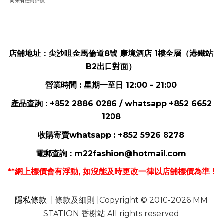
尚未有任何評價
店舖地址：
尖沙咀金馬倫道8號 康境酒店 1樓全層（港鐵站
B2出口對面）
營業時間 : 星期一至日 12:00 - 21:00
產品查詢 : +852 2886 0286 / whatsapp
+852 6652
1208
收購寄賣whatsapp :
+852 5926 8278
電郵
查詢 :
m22fashion@hotmail.com
**網上標價會有浮動, 如沒能及時更改一律以店舖標價為準 !
隱私條款
| 條款及細則 |Copyright © 2010-2026 MM
STATION 香榭站 All rights reserved