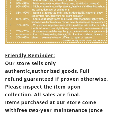
Friendly Reminder:
Our store sells only
authentic,authorized goods. Full
refund guaranteed if proven otherwise.
Please inspect the item upon
collection. All sales are final.
Items purchased at our store come
withfree two-year maintenance (once