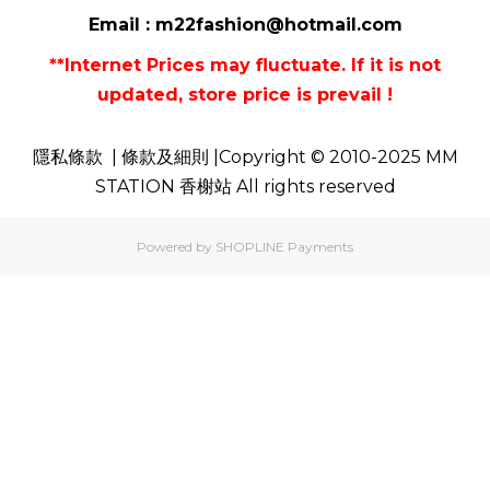
Email :
m22fashion@hotmail.com
**Internet Prices may fluctuate. If it is not
updated, store price is prevail !
隱私條款
| 條款及細則 |Copyright © 2010-2025 MM
STATION 香榭站 All rights reserved
Powered by
SHOPLINE Payments