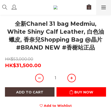
全新Chanel 31 bag Medmiu,
White Shiny Calf Leather, 白色油
蠟皮, 香奈兒Shopping Bag @晶片
#BRAND NEW #香榭站正品
HK$53,000.00
HK$31,500.00
ADD TO CART
BUY NOW
Add to Wishlist