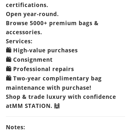
certifications.
Open year-round.
Browse 5000+ premium bags &
accessories.
Services:
High-value purchases
🛍️
Consignment
🛍️
Professional repairs
🛍️
Two-year complimentary bag
🛍️
maintenance with purchase!
Shop & trade luxury with confidence
atMM STATION.
🙌
Notes: