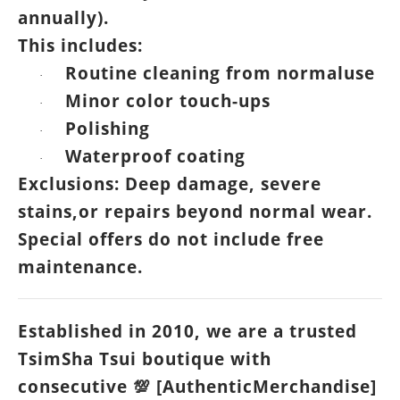
annually).
This includes:
Routine cleaning from normaluse
·
Minor color touch-ups
·
Polishing
·
Waterproof coating
·
Exclusions: Deep damage, severe
stains,or repairs beyond normal wear.
Special offers do not include free
maintenance.
Established in 2010, we are a trusted
TsimSha Tsui boutique with
consecutive
[AuthenticMerchandise]
💯