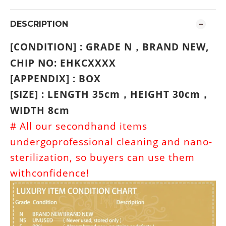
DESCRIPTION
[CONDITION] : GRADE N
BRAND NEW
,
，
CHIP NO: EHKCXXXX
[APPENDIX] : BOX
[SIZE] : LENGTH 35cm
HEIGHT 30cm
，
，
WIDTH 8cm
# All our secondhand items
undergoprofessional cleaning and nano-
sterilization, so buyers can use them
withconfidence!