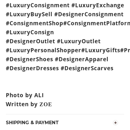
#LuxuryConsignment #LuxuryExchange
#LuxuryBuySell #DesignerConsignment
#ConsignmentShop#ConsignmentPlatfor
#LuxuryConsign
#DesignerOutlet #LuxuryOutlet
#LuxuryPersonalShopper#LuxuryGifts#P
#DesignerShoes #DesignerApparel
#DesignerDresses #DesignerScarves
Photo by ALI
Written by
ZOE
SHIPPING & PAYMENT