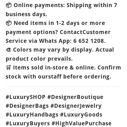
Online payments: Shipping within 7
📦
business days.
Need items in 1-2 days or more
📦
payment options? ContactCustomer
Service via Whats App: 6 652 1208.
Colors may vary by display. Actual
🎨
product color prevails.
Items sold in-store & online. Confirm
🛒
stock with ourstaff before ordering.
#LuxurySHOP #DesignerBoutique
#DesignerBags #DesignerJewelry
#LuxuryHandbags #LuxuryGoods
#LuxuryBuyers #HighValuePurchase