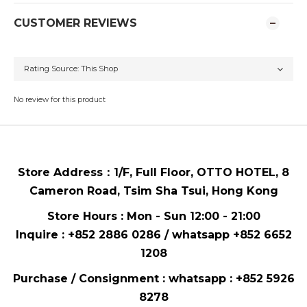
CUSTOMER REVIEWS
No review for this product
Store Address：
1/F, Full Floor,
OTTO HOTEL,
8
Cameron Road, Tsim Sha Tsui
, Hong Kong
Store Hours : Mon - Sun 12:00 - 21:00
Inquire : +852 2886 0286 / whatsapp
+852 6652
1208
Purchase / Consignment : whatsapp :
+852 5926
8278