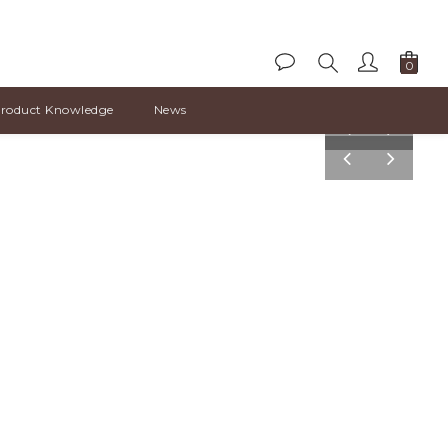
roduct Knowledge
News
pre
nex
v
t
pre
nex
v
t