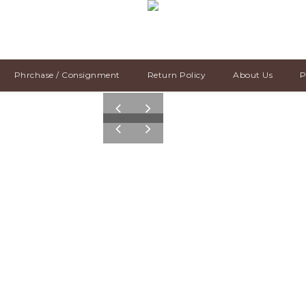
Phrchase / Consignment
Return Policy
About Us
P
pre
nex
v
t
pre
nex
v
t