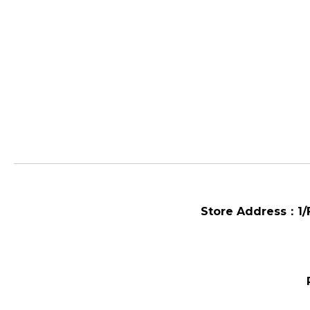
Store Address：
1/