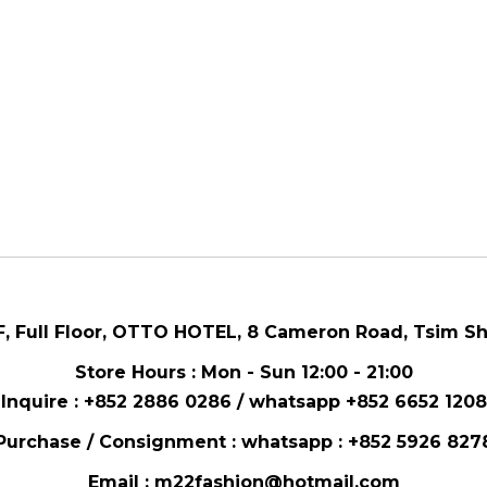
F, Full Floor,
OTTO HOTEL,
8 Cameron Road, Tsim Sh
Store Hours : Mon - Sun 12:00 - 21:00
Inquire : +852 2886 0286 / whatsapp
+852 6652 1208
Purchase / Consignment : whatsapp :
+852 5926 827
Email :
m22fashion@hotmail.com