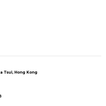
a Tsui
, Hong Kong
8