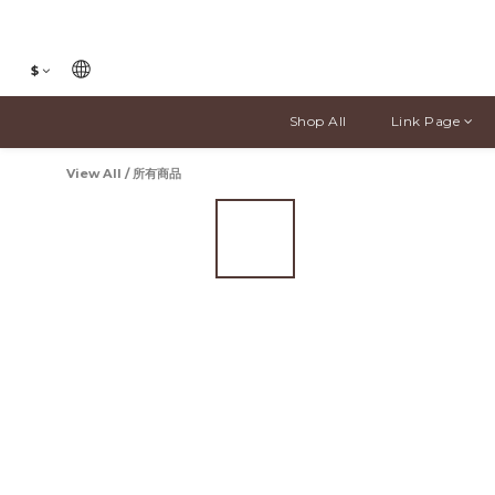
$
Shop All
Link Page
View All
/
所有商品