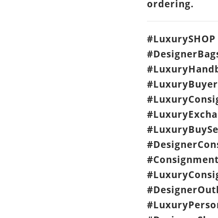
ordering.
#LuxurySHOP 
#DesignerBag
#LuxuryHandb
#LuxuryBuyer
#LuxuryCons
#LuxuryExcha
#LuxuryBuySe
#DesignerCon
#Consignment
#LuxuryConsi
#DesignerOut
#LuxuryPerso