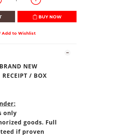
T
BUY NOW
Add to Wishlist
: BRAND NEW
RECEIPT
/
BOX
nder:
s only
horized goods. Full
teed if proven