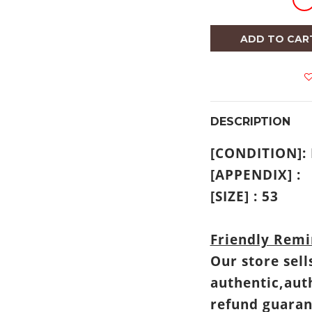
ADD TO CAR
DESCRIPTION
[CONDITION]
[APPENDIX] :
[SIZE] : 53
Friendly Remi
Our store sell
authentic,aut
refund guaran