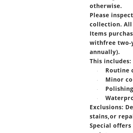
otherwise.
Please inspec
collection. All
Items purchas
withfree two-
annually).
This includes:
Routine 
·
Minor co
·
Polishin
·
Waterpro
·
Exclusions: D
stains,or rep
Special offers