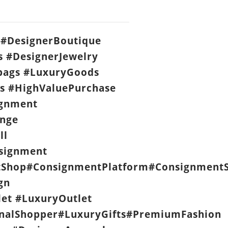
#DesignerBoutique
s #DesignerJewelry
ags #LuxuryGoods
s #HighValuePurchase
ignment
nge
ll
signment
Shop#ConsignmentPlatform#ConsignmentS
gn
let #LuxuryOutlet
nalShopper#LuxuryGifts#PremiumFashion