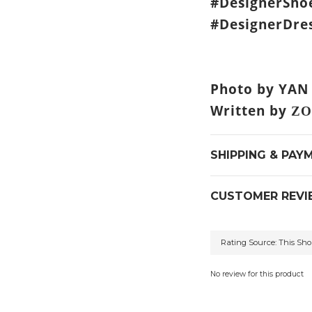
#DesignerSho
#DesignerDres
Photo by YAN
Written by
ZO
SHIPPING & PAY
CUSTOMER REVI
No review for this product