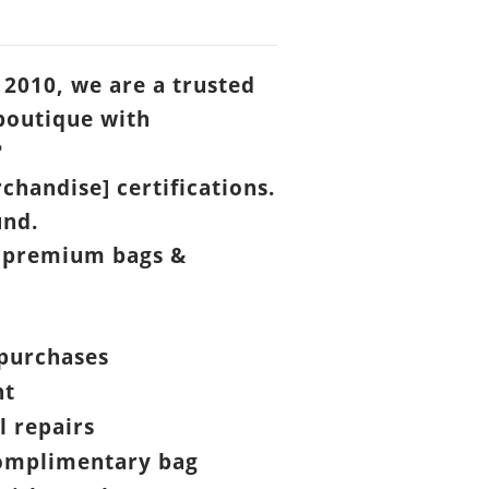
 2010, we are a trusted
boutique with

chandise] certifications.
und.
 premium bags &
purchases
nt
l repairs
omplimentary bag