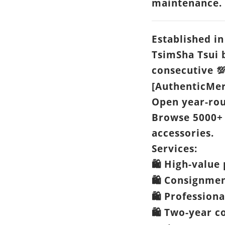
maintenance.
Established in
TsimSha Tsui 
consecutive

[AuthenticMer
Open year-ro
Browse 5000+
accessories.
Services:
High-value 
🛍️
Consignme
🛍️
Professiona
🛍️
Two-year c
🛍️