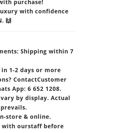
ith purchase!
luxury with confidence
N.
🙌
ents: Shipping within 7
.
in 1-2 days or more
ons? ContactCustomer
ats App: 6 652 1208.
vary by display. Actual
prevails.
n-store & online.
 with ourstaff before