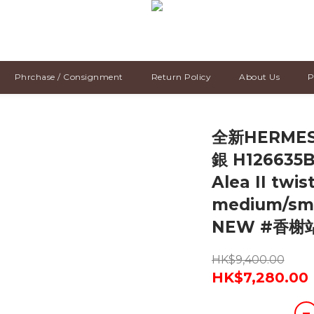
Phrchase / Consignment
Return Policy
About Us
P
全新HERMES
銀 H126635B,
Alea II twis
medium/sm
NEW #香榭
HK$9,400.00
HK$7,280.00