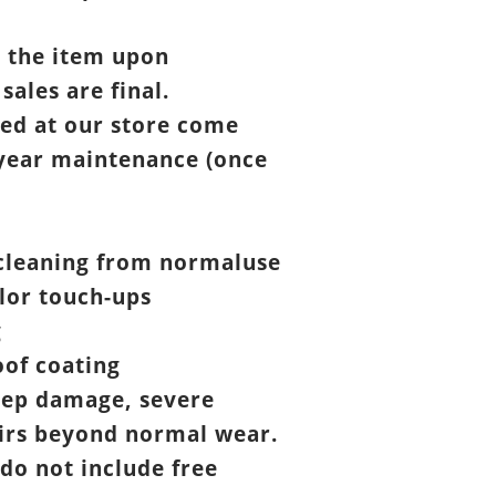
t the item upon
 sales are final.
ed at our store come
year maintenance (once
cleaning from normaluse
lor touch-ups
g
of coating
eep damage, severe
airs beyond normal wear.
 do not include free