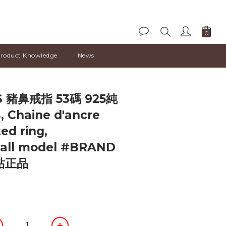
roduct Knowledge
News
BUY NOW
 豬鼻戒指 53碼 925純
 Chaine d'ancre
ted ring,
all model #BRAND
站正品