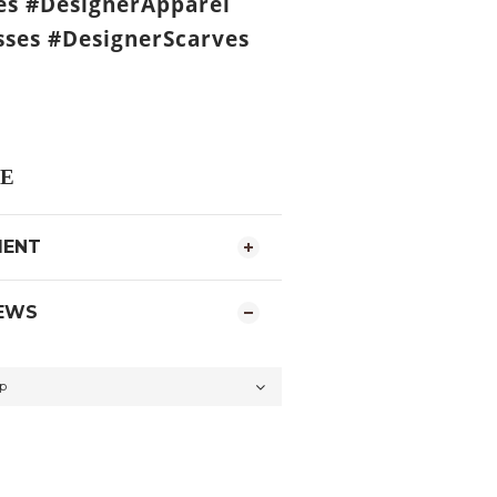
es #DesignerApparel
ses #DesignerScarves
E
MENT
EWS