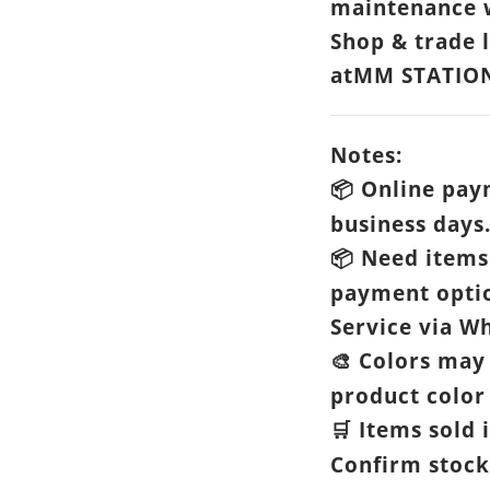
maintenance w
Shop & trade 
atMM STATIO
Notes:
Online paym
📦
business days
Need items 
📦
payment opti
Service via Wh
Colors may 
🎨
product color 
Items sold i
🛒
Confirm stock