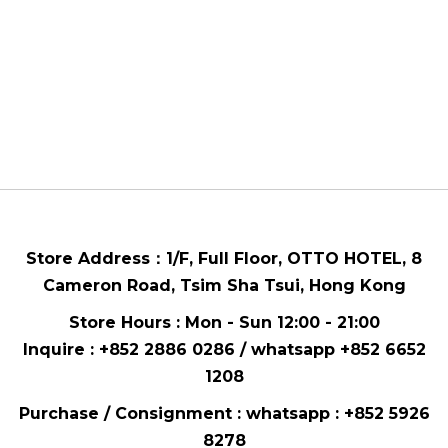
Store Address：
1/F, Full Floor,
OTTO HOTEL,
8
Cameron Road, Tsim Sha Tsui
, Hong Kong
Store Hours : Mon - Sun 12:00 - 21:00
Inquire : +852 2886 0286 / whatsapp
+852 6652
1208
Purchase / Consignment : whatsapp :
+852 5926
8278