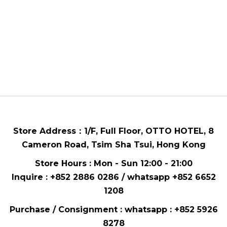
Store Address：
1/F, Full Floor,
OTTO HOTEL,
8
Cameron Road, Tsim Sha Tsui
, Hong Kong
Store Hours : Mon - Sun 12:00 - 21:00
Inquire : +852 2886 0286 / whatsapp
+852 6652
1208
Purchase / Consignment : whatsapp :
+852 5926
8278