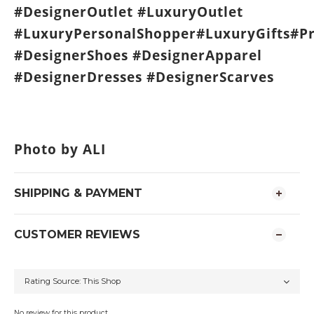
#DesignerOutlet #LuxuryOutlet
#LuxuryPersonalShopper#LuxuryGifts#P
#DesignerShoes #DesignerApparel
#DesignerDresses #DesignerScarves
Photo by ALI
SHIPPING & PAYMENT
CUSTOMER REVIEWS
No review for this product