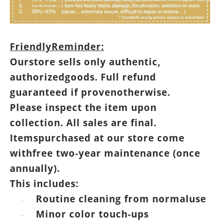
FriendlyReminder:
Ourstore sells only authentic,
authorizedgoods. Full refund
guaranteed if provenotherwise.
Please inspect the item upon
collection. All sales are final.
Itemspurchased at our store come
withfree two-year maintenance (once
annually).
This includes:
Routine cleaning from normaluse
·
Minor color touch-ups
·