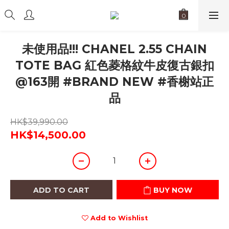
未使用品!!! CHANEL 2.55 CHAIN
TOTE BAG 紅色菱格紋牛皮復古銀扣
@163開 #BRAND NEW #香榭站正
品
HK$39,990.00
HK$14,500.00
ADD TO CART
BUY NOW
Add to Wishlist