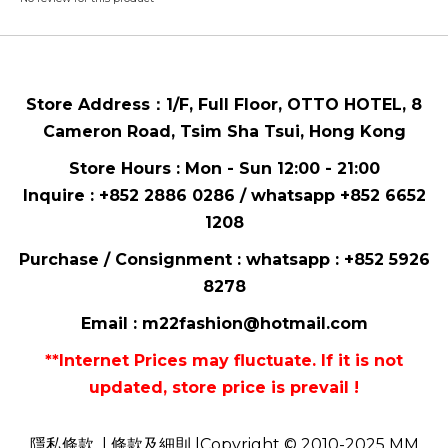
Store Address：
1/F, Full Floor,
OTTO HOTEL,
8
Cameron Road, Tsim Sha Tsui
, Hong Kong
Store Hours : Mon - Sun 12:00 - 21:00
Inquire : +852 2886 0286 / whatsapp
+852 6652
1208
Purchase / Consignment : whatsapp :
+852 5926
8278
Email :
m22fashion@hotmail.com
**Internet Prices may fluctuate. If it is not
updated, store price is prevail !
隱私條款
| 條款及細則 |Copyright © 2010-2025 MM