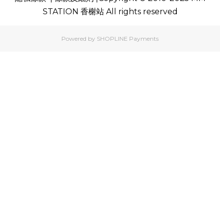
STATION 香榭站 All rights reserved
Powered by
SHOPLINE Payments