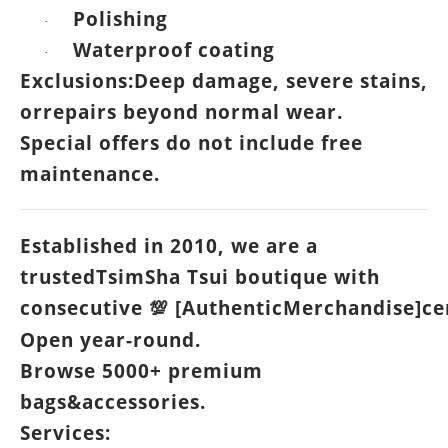
Polishing
·
Waterproof coating
·
Exclusions:Deep damage, severe stains,
orrepairs beyond normal wear.
Special offers do not include free
maintenance.
Established in 2010, we are a
trustedTsimSha Tsui boutique with
consecutive
[AuthenticMerchandise]cer
💯
Open year-round.
Browse 5000+ premium
bags&accessories.
Services: