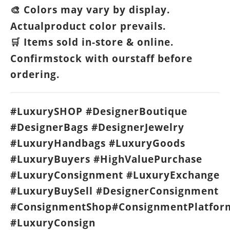
Colors may vary by display.
🎨
Actualproduct color prevails.
Items sold in-store & online.
🛒
Confirmstock with ourstaff before
ordering.
#LuxurySHOP #DesignerBoutique
#DesignerBags #DesignerJewelry
#LuxuryHandbags #LuxuryGoods
#LuxuryBuyers #HighValuePurchase
#LuxuryConsignment #LuxuryExchange
#LuxuryBuySell #DesignerConsignment
#ConsignmentShop#ConsignmentPlatfor
#LuxuryConsign