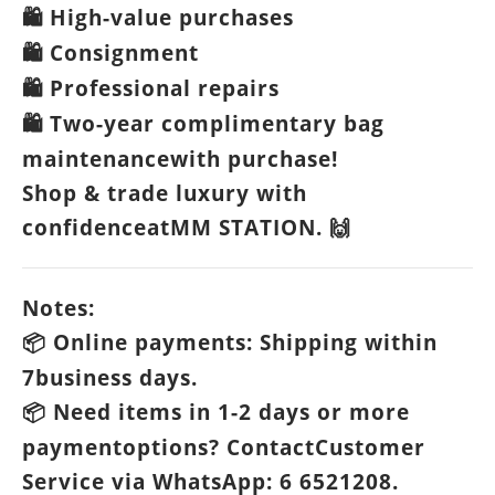
High-value purchases
🛍️
Consignment
🛍️
Professional repairs
🛍️
Two-year complimentary bag
🛍️
maintenancewith purchase!
Shop & trade luxury with
confidenceatMM STATION.
🙌
Notes:
Online payments: Shipping within
📦
7business days.
Need items in 1-2 days or more
📦
paymentoptions? ContactCustomer
Service via WhatsApp: 6 6521208.