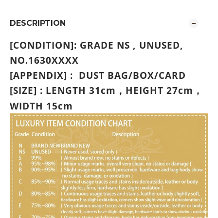
DESCRIPTION
[CONDITION]: GRADE
NS , UNUSED,
NO.1630XXXX
[APPENDIX] : DUST BAG/BOX/CARD
[SIZE] : LENGTH 31cm
HEIGHT 27
cm
，
，
WIDTH 15cm