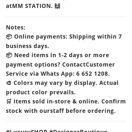
atMM STATION.
🙌
Notes:
Online payments: Shipping within 7
📦
business days.
Need items in 1-2 days or more
📦
payment options? ContactCustomer
Service via Whats App: 6 652 1208.
Colors may vary by display. Actual
🎨
product color prevails.
Items sold in-store & online. Confirm
🛒
stock with ourstaff before ordering.
#LuxurySHOP #DesignerBoutique