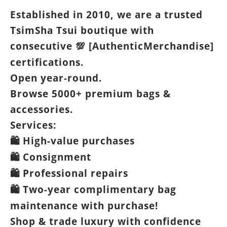
Established in 2010, we are a trusted
TsimSha Tsui boutique with
consecutive
[AuthenticMerchandise]
💯
certifications.
Open year-round.
Browse 5000+ premium bags &
accessories.
Services:
High-value purchases
🛍️
Consignment
🛍️
Professional repairs
🛍️
Two-year complimentary bag
🛍️
maintenance with purchase!
Shop & trade luxury with confidence