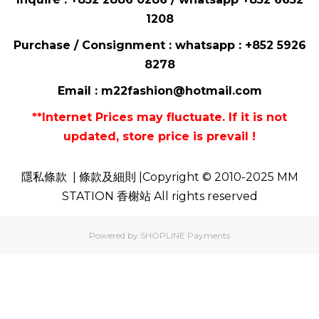
1208
Purchase / Consignment : whatsapp :
+852 5926
8278
Email :
m22fashion@hotmail.com
**Internet Prices may fluctuate. If it is not
updated, store price is prevail !
隱私條款
| 條款及細則 |Copyright © 2010-2025 MM
STATION 香榭站 All rights reserved
Powered by
SHOPLINE Payments