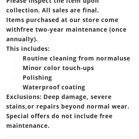
Please inspect the item upon
collection. All sales are final.
Items purchased at our store come
withfree two-year maintenance (once
annually).
This includes:
Routine cleaning from normaluse
·
Minor color touch-ups
·
Polishing
·
Waterproof coating
·
Exclusions: Deep damage, severe
stains,or repairs beyond normal wear.
Special offers do not include free
maintenance.