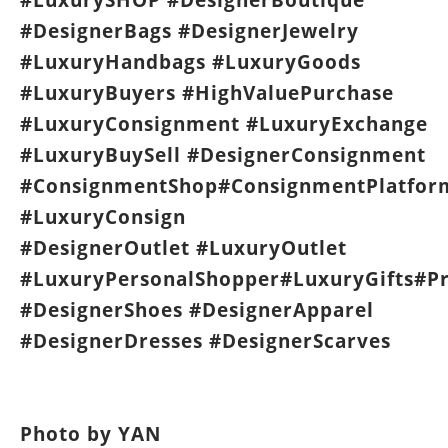
#DesignerBags #DesignerJewelry
#LuxuryHandbags #LuxuryGoods
#LuxuryBuyers #HighValuePurchase
#LuxuryConsignment #LuxuryExchange
#LuxuryBuySell #DesignerConsignment
#ConsignmentShop#ConsignmentPlatfor
#LuxuryConsign
#DesignerOutlet #LuxuryOutlet
#LuxuryPersonalShopper#LuxuryGifts#P
#DesignerShoes #DesignerApparel
#DesignerDresses #DesignerScarves
Photo by YAN