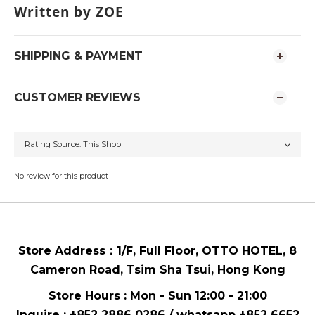
Written by ZOE
SHIPPING & PAYMENT
CUSTOMER REVIEWS
No review for this product
Store Address：
1/F, Full Floor,
OTTO HOTEL,
8
Cameron Road, Tsim Sha Tsui
, Hong Kong
Store Hours : Mon - Sun 12:00 - 21:00
Inquire : +852 2886 0286 / whatsapp
+852 6652