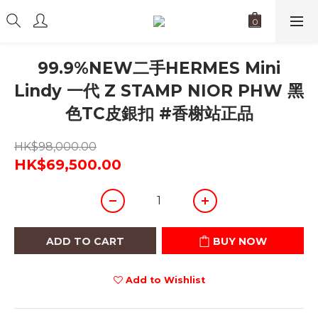
99.9%NEW二手HERMES Mini
Lindy 一代 Z STAMP NIOR PHW 黑
色TC皮銀扣 #香榭站正品
HK$98,000.00
HK$69,500.00
ADD TO CART
BUY NOW
Add to Wishlist