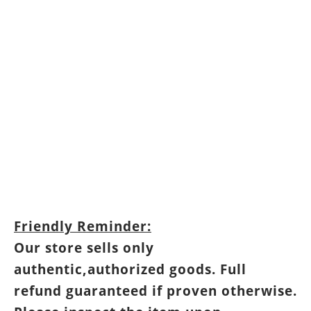
Friendly Reminder:
Our store sells only
authentic,authorized goods. Full
refund guaranteed if proven otherwise.