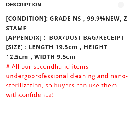
DESCRIPTION
[CONDITION]: GRADE NS
99.9%NEW,
Z
，
STAMP
[APPENDIX] : BOX/DUST BAG/RECEIPT
[SIZE] : LENGTH 19.5cm
HEIGHT
，
12.5cm
WIDTH 9.5cm
，
# All our secondhand items
undergoprofessional cleaning and nano-
sterilization, so buyers can use them
withconfidence!