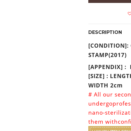
DESCRIPTION
[CONDITION]:
STAMP(2017)
[APPENDIX] :
[SIZE] : LENG
WIDTH 2cm
# All our seco
undergoprofes
nano-steriliza
them withconf