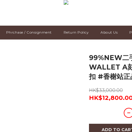
Phrchase / Consignment
Return Policy
About Us
P
99%NEW二手
WALLET A
扣 #香榭站正
HK$33,000.00
HK$12,800.0
ADD TO CAR