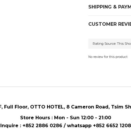
SHIPPING & PAY
CUSTOMER REVI
No review for this product
F, Full Floor,
OTTO HOTEL,
8 Cameron Road, Tsim Sh
Store Hours : Mon - Sun 12:00 - 21:00
Inquire : +852 2886 0286 / whatsapp
+852 6652 1208