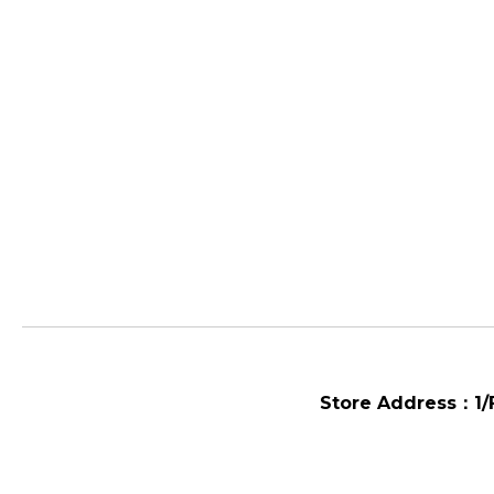
Store Address：
1/