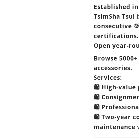
Established in
TsimSha Tsui 
consecutive

certifications.
Open year-ro
Browse 5000+
accessories.
Services:
High-value 
🛍️
Consignme
🛍️
Professiona
🛍️
Two-year c
🛍️
maintenance w