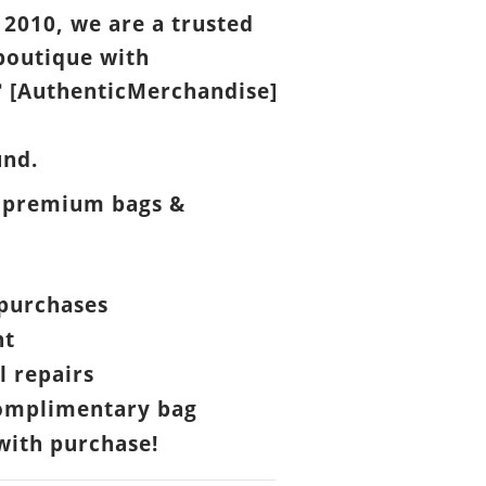
 2010, we are a trusted
boutique with
[AuthenticMerchandise]

und.
 premium bags &
purchases
nt
l repairs
omplimentary bag
ith purchase!