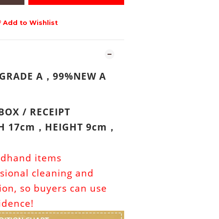
Add to Wishlist
 GRADE A
99%NEW A
，
BOX /
RECEIPT
TH 17cm
HEIGHT 9cm
，
，
ndhand items
sional cleaning and
tion, so buyers can use
idence!