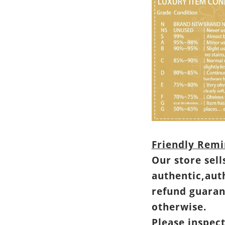
Friendly Remi
Our store sell
authentic,aut
refund guaran
otherwise.
Please inspec