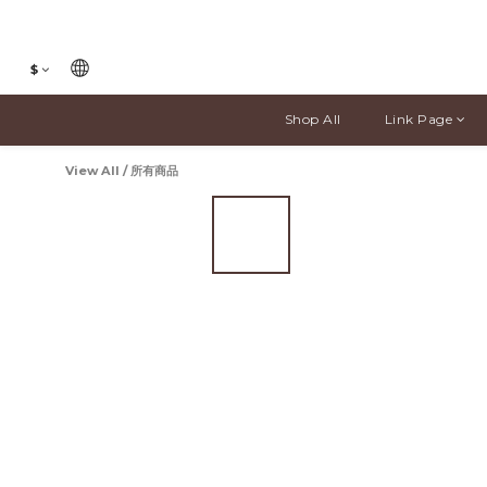
$
Shop All
Link Page
View All
/
所有商品