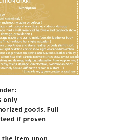
nder:
s only
horized goods. Full
teed if proven
t the item upon