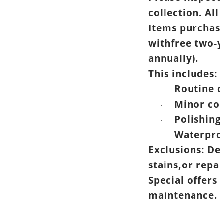
collection. All
Items purchas
withfree two-
annually).
This includes:
Routine 
·
Minor co
·
Polishin
·
Waterpro
·
Exclusions: D
stains,or rep
Special offers
maintenance.