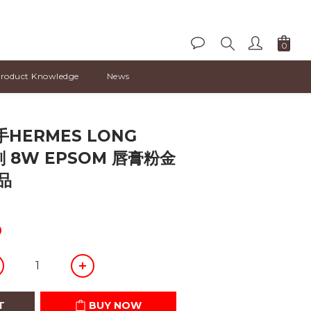
roduct Knowledge
News
BUY NOW
HERMES LONG
刻 8W EPSOM 唇膏粉金
品
0
T
BUY NOW