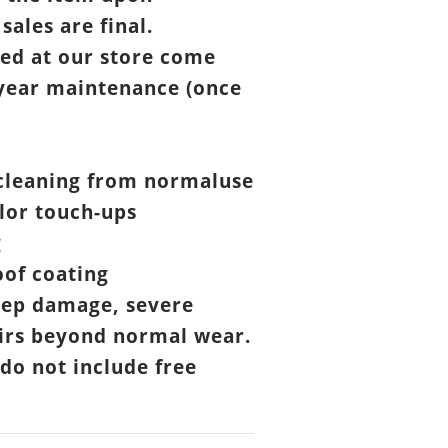
 sales are final.
ed at our store come
year maintenance (once
cleaning from normaluse
lor touch-ups
g
of coating
eep damage, severe
airs beyond normal wear.
 do not include free