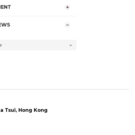
MENT
EWS
a Tsui
, Hong Kong