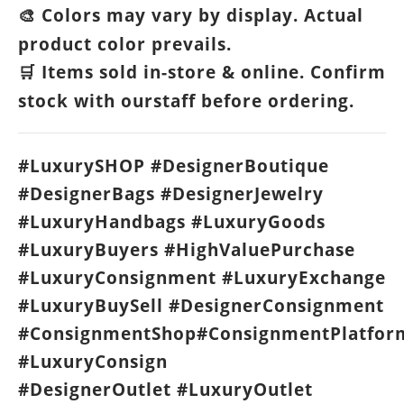
Colors may vary by display. Actual
🎨
product color prevails.
Items sold in-store & online. Confirm
🛒
stock with ourstaff before ordering.
#LuxurySHOP #DesignerBoutique
#DesignerBags #DesignerJewelry
#LuxuryHandbags #LuxuryGoods
#LuxuryBuyers #HighValuePurchase
#LuxuryConsignment #LuxuryExchange
#LuxuryBuySell #DesignerConsignment
#ConsignmentShop#ConsignmentPlatfor
#LuxuryConsign
#DesignerOutlet #LuxuryOutlet