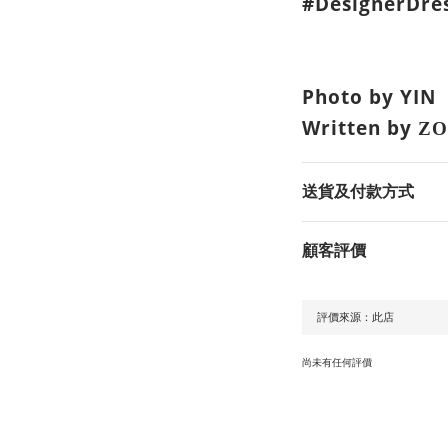
#DesignerDres
Photo by YIN
Written by
ZO
送貨及付款方式
顧客評價
尚未有任何評價