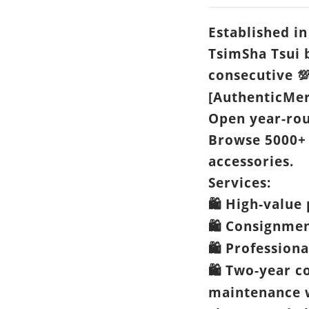
Established in
TsimSha Tsui 
consecutive

[AuthenticMer
Open year-ro
Browse 5000+
accessories.
Services:
High-value 
🛍️
Consignme
🛍️
Professiona
🛍️
Two-year c
🛍️
maintenance w