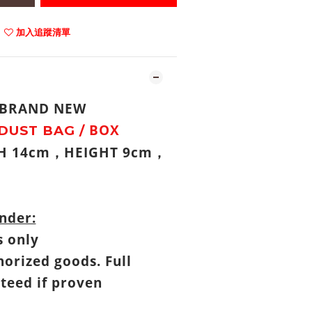
加入追蹤清單
: BRAND NEW
BOX
DUST BAG /
TH 14cm
HEIGHT 9cm
，
，
nder:
s only
horized goods. Full
teed if proven