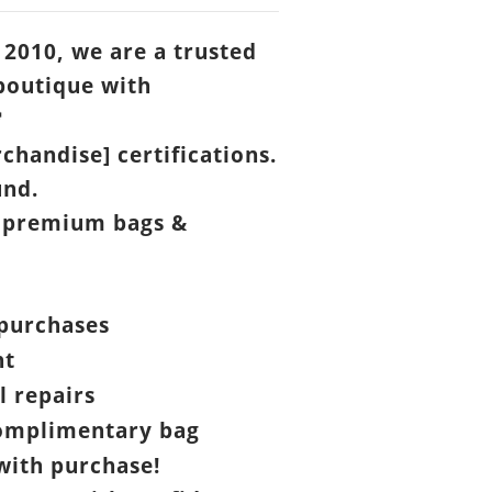
 2010, we are a trusted
boutique with

chandise] certifications.
und.
 premium bags &
purchases
nt
l repairs
omplimentary bag
ith purchase!