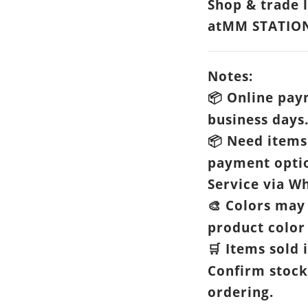
Shop & trade 
atMM STATIO
Notes:
Online paym
📦
business days
Need items 
📦
payment opti
Service via Wh
Colors may 
🎨
product color 
Items sold i
🛒
Confirm stock
ordering.