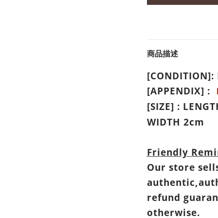
商品描述
[CONDITION]
[APPENDIX] :
[SIZE] : LENG
WIDTH 2cm
Friendly Remi
Our store sell
authentic,aut
refund guaran
otherwise.