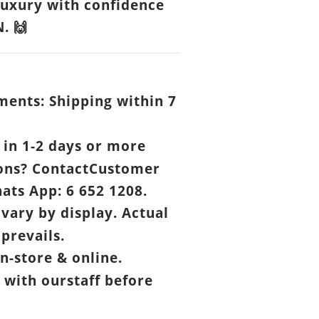
luxury with confidence
N.
🙌
ents: Shipping within 7
.
in 1-2 days or more
ons? ContactCustomer
ats App: 6 652 1208.
vary by display. Actual
prevails.
n-store & online.
 with ourstaff before