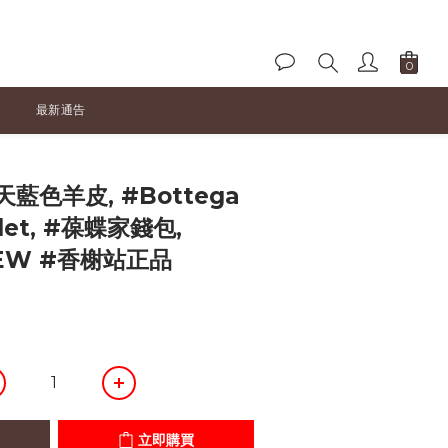
最新通告
立即購買
天藍色羊皮, #Bottega
llet, #葆蝶家錢包,
NEW #香榭站正品
立即購買