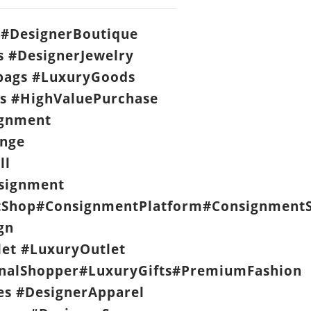
#DesignerBoutique
s #DesignerJewelry
ags #LuxuryGoods
s #HighValuePurchase
ignment
nge
ll
signment
Shop#ConsignmentPlatform#ConsignmentS
gn
let #LuxuryOutlet
nalShopper#LuxuryGifts#PremiumFashion
es #DesignerApparel