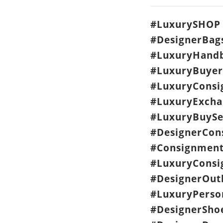
#LuxurySHOP 
#DesignerBag
#LuxuryHandb
#LuxuryBuyer
#LuxuryCons
#LuxuryExcha
#LuxuryBuySe
#DesignerCon
#Consignment
#LuxuryConsi
#DesignerOut
#LuxuryPerso
#DesignerSho