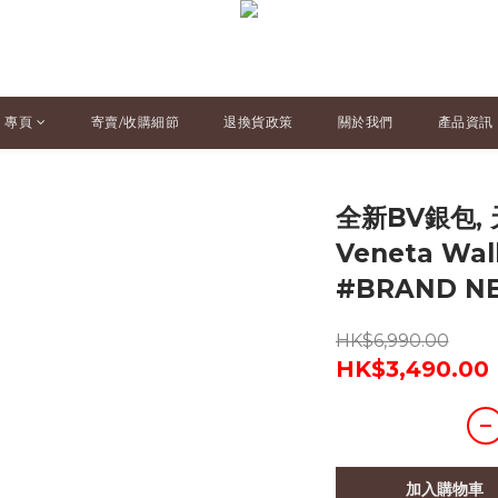
專頁
寄賣/收購細節
退換貨政策
關於我們
產品資訊
全新BV銀包, 
Veneta Wa
#BRAND 
HK$6,990.00
HK$3,490.00
加入購物車