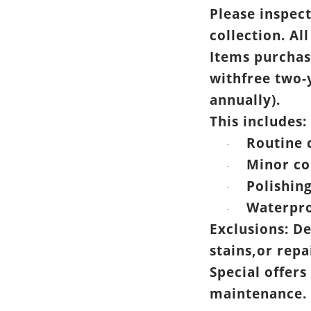
Please inspec
collection. All
Items purchas
withfree two-
annually).
This includes:
Routine 
·
Minor co
·
Polishin
·
Waterpro
·
Exclusions: D
stains,or rep
Special offers
maintenance.