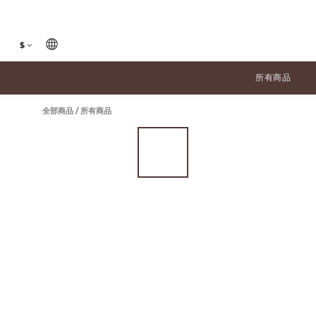
$
所有商品
全部商品
/
所有商品