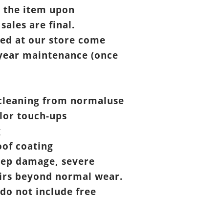
t the item upon
 sales are final.
ed at our store come
year maintenance (once
cleaning from normaluse
lor touch-ups
g
of coating
eep damage, severe
airs beyond normal wear.
 do not include free