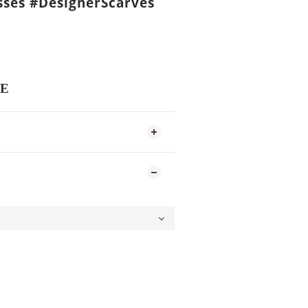
ses #DesignerScarves
E