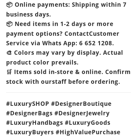
Online payments: Shipping within 7
📦
business days.
Need items in 1-2 days or more
📦
payment options? ContactCustomer
Service via Whats App: 6 652 1208.
Colors may vary by display. Actual
🎨
product color prevails.
Items sold in-store & online. Confirm
🛒
stock with ourstaff before ordering.
#LuxurySHOP #DesignerBoutique
#DesignerBags #DesignerJewelry
#LuxuryHandbags #LuxuryGoods
#LuxuryBuyers #HighValuePurchase