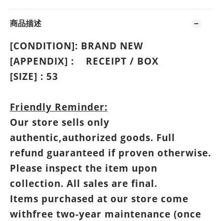
商品描述
[CONDITION]: BRAND NEW
[APPENDIX] :
RECEIPT
/
BOX
[SIZE] : 53
Friendly Reminder:
Our store sells only
authentic,authorized goods. Full
refund guaranteed if proven otherwise.
Please inspect the item upon
collection. All sales are final.
Items purchased at our store come
withfree two-year maintenance (once