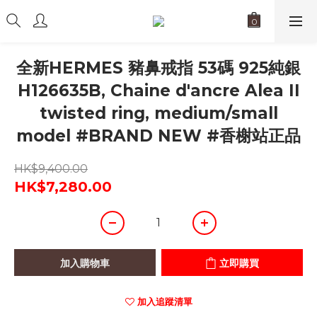
全新HERMES 豬鼻戒指 53碼 925純銀
H126635B, Chaine d'ancre Alea II
twisted ring, medium/small
model #BRAND NEW #香榭站正品
HK$9,400.00
HK$7,280.00
加入購物車
立即購買
加入追蹤清單