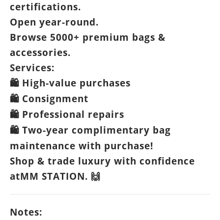
certifications.
Open year-round.
Browse 5000+ premium bags &
accessories.
Services:
High-value purchases
🛍️
Consignment
🛍️
Professional repairs
🛍️
Two-year complimentary bag
🛍️
maintenance with purchase!
Shop & trade luxury with confidence
atMM STATION.
🙌
Notes: