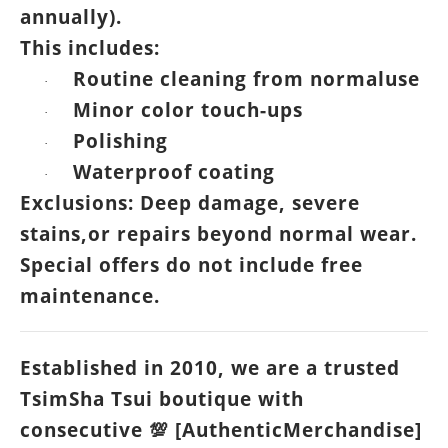
annually).
This includes:
Routine cleaning from normaluse
·
Minor color touch-ups
·
Polishing
·
Waterproof coating
·
Exclusions: Deep damage, severe
stains,or repairs beyond normal wear.
Special offers do not include free
maintenance.
Established in 2010, we are a trusted
TsimSha Tsui boutique with
consecutive
[AuthenticMerchandise]
💯