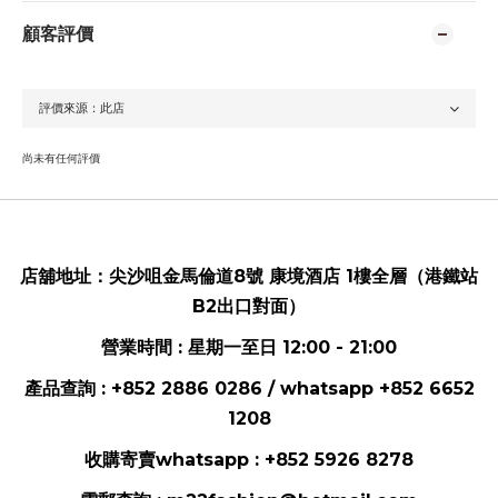
顧客評價
尚未有任何評價
店舖地址：
尖沙咀金馬倫道8號 康境酒店 1樓全層（港鐵站
B2出口對面）
營業時間 : 星期一至日 12:00 - 21:00
產品查詢 : +852 2886 0286 / whatsapp
+852 6652
1208
收購寄賣whatsapp :
+852 5926 8278