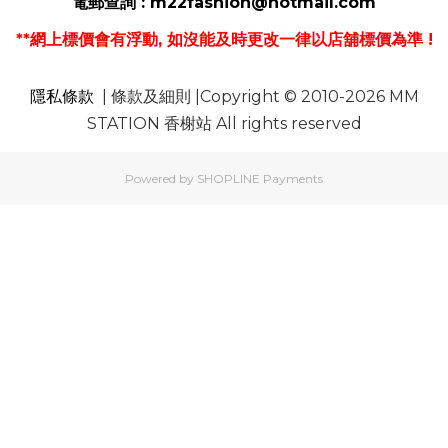
電郵
查詢 :
m22fashion@hotmail.com
**網上標價會有浮動, 如沒能及時更改一律以店舖標價為準 !
隱私條款
| 條款及細則 |Copyright © 2010-2026 MM
STATION 香榭站 All rights reserved
Powered by
SHOPLINE Payments