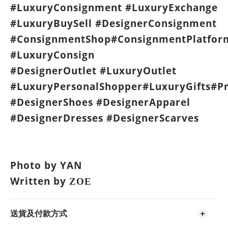
#LuxuryConsignment #LuxuryExchange
#LuxuryBuySell #DesignerConsignment
#ConsignmentShop#ConsignmentPlatfor
#LuxuryConsign
#DesignerOutlet #LuxuryOutlet
#LuxuryPersonalShopper#LuxuryGifts#P
#DesignerShoes #DesignerApparel
#DesignerDresses #DesignerScarves
Photo by YAN
Written by
ZOE
送貨及付款方式