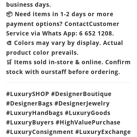
business days.
Need items in 1-2 days or more
📦
payment options? ContactCustomer
Service via Whats App: 6 652 1208.
Colors may vary by display. Actual
🎨
product color prevails.
Items sold in-store & online. Confirm
🛒
stock with ourstaff before ordering.
#LuxurySHOP #DesignerBoutique
#DesignerBags #DesignerJewelry
#LuxuryHandbags #LuxuryGoods
#LuxuryBuyers #HighValuePurchase
#LuxuryConsignment #LuxuryExchange