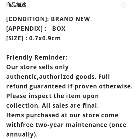
商品描述
[CONDITION]: BRAND NEW
[APPENDIX] :
BOX
[SIZE] : 0.7
x0.9cm
Friendly Reminder:
Our store sells only
authentic,authorized goods. Full
refund guaranteed if proven otherwise.
Please inspect the item upon
collection. All sales are final.
Items purchased at our store come
withfree two-year maintenance (once
annually).