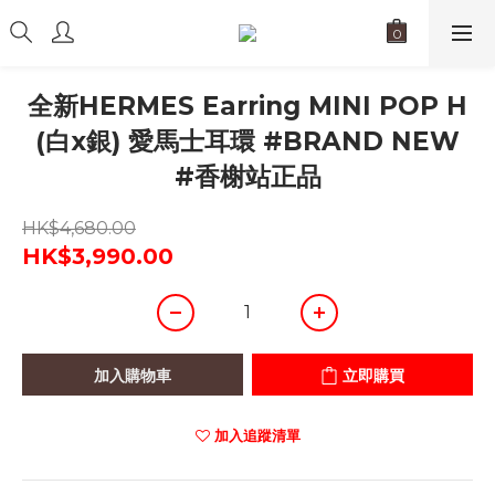
全新HERMES Earring MINI POP H
(白x銀) 愛馬士耳環 #BRAND NEW
#香榭站正品
HK$4,680.00
HK$3,990.00
加入購物車
立即購買
加入追蹤清單