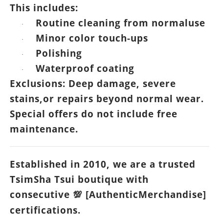
This includes:
Routine cleaning from normaluse
·
Minor color touch-ups
·
Polishing
·
Waterproof coating
·
Exclusions: Deep damage, severe
stains,or repairs beyond normal wear.
Special offers do not include free
maintenance.
Established in 2010, we are a trusted
TsimSha Tsui boutique with
consecutive
[AuthenticMerchandise]
💯
certifications.