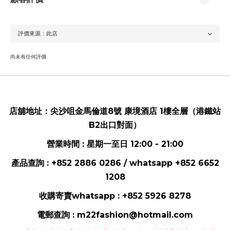
尚未有任何評價
店舖地址：
尖沙咀金馬倫道8號 康境酒店 1樓全層（港鐵站
B2出口對面）
營業時間 : 星期一至日 12:00 - 21:00
產品查詢 : +852 2886 0286 / whatsapp
+852 6652
1208
收購寄賣whatsapp :
+852 5926 8278
電郵
查詢 :
m22fashion@hotmail.com