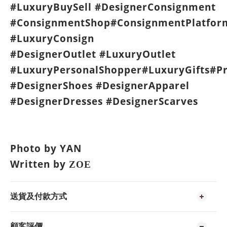
#LuxuryBuySell #DesignerConsignment
#ConsignmentShop#ConsignmentPlatfor
#LuxuryConsign
#DesignerOutlet #LuxuryOutlet
#LuxuryPersonalShopper#LuxuryGifts#P
#DesignerShoes #DesignerApparel
#DesignerDresses #DesignerScarves
Photo by YAN
Written by
ZOE
送貨及付款方式
顧客評價