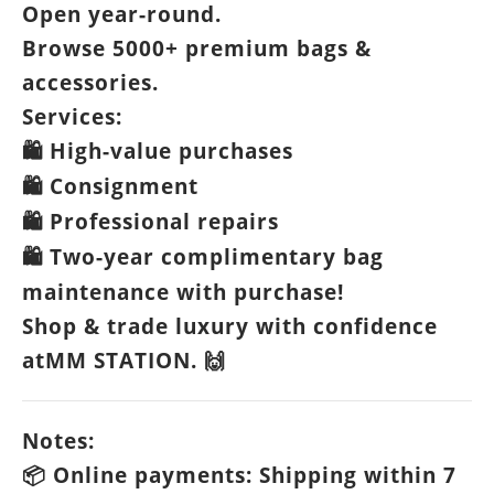
Open year-round.
Browse 5000+ premium bags &
accessories.
Services:
High-value purchases
🛍️
Consignment
🛍️
Professional repairs
🛍️
Two-year complimentary bag
🛍️
maintenance with purchase!
Shop & trade luxury with confidence
atMM STATION.
🙌
Notes:
Online payments: Shipping within 7
📦