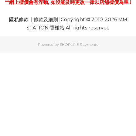
**網上標價會有浮動, 如沒能及時更改一律以店舖標價為準 !
隱私條款
| 條款及細則 |Copyright © 2010-2026 MM
STATION 香榭站 All rights reserved
Powered by
SHOPLINE Payments