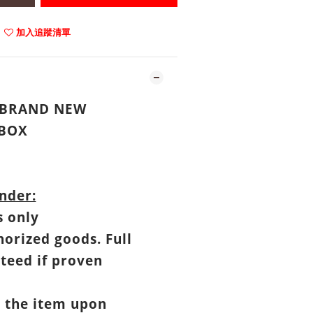
加入追蹤清單
: BRAND NEW
BOX
nder:
s only
horized goods. Full
teed if proven
t the item upon