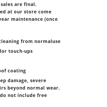
 sales are final.
ed at our store come
year maintenance (once
cleaning from normaluse
lor touch-ups
g
of coating
eep damage, severe
airs beyond normal wear.
 do not include free