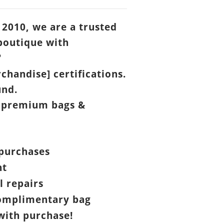
 2010, we are a trusted
boutique with

chandise] certifications.
und.
 premium bags &
purchases
nt
l repairs
omplimentary bag
ith purchase!