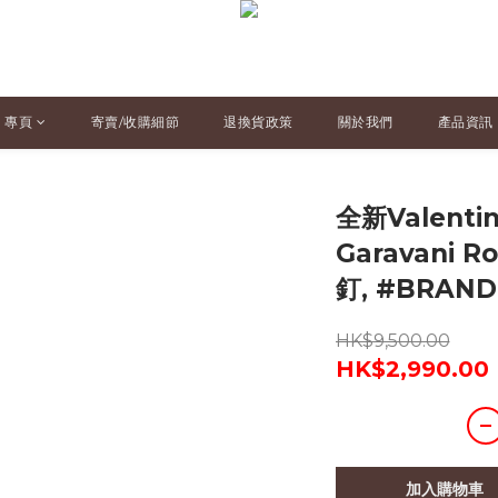
專頁
寄賣/收購細節
退換貨政策
關於我們
產品資訊
全新Valenti
Garavani 
釘, #BRAN
HK$9,500.00
HK$2,990.00
加入購物車