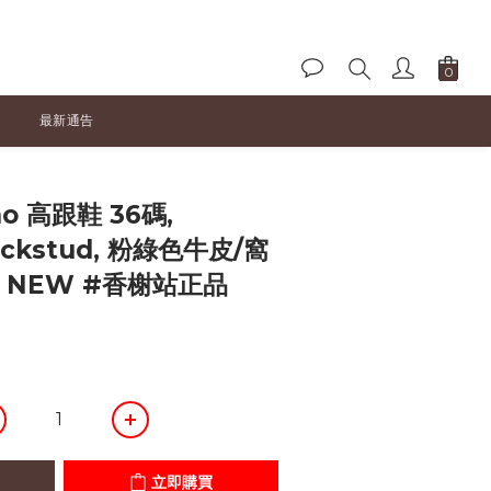
最新通告
立即購買
no 高跟鞋 36碼,
Rockstud, 粉綠色牛皮/窩
D NEW #香榭站正品
立即購買