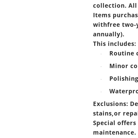
collection. All
Items purchas
withfree two-
annually).
This includes:
Routine 
·
Minor co
·
Polishin
·
Waterpro
·
Exclusions: D
stains,or rep
Special offers
maintenance.