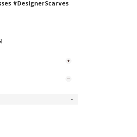
ses #DesignerScarves
N