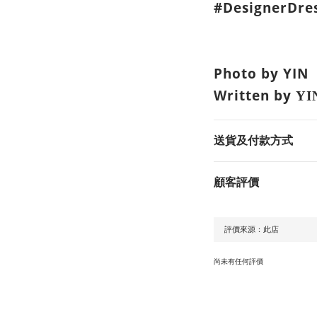
#DesignerDres
Photo by YIN
Written by
YI
送貨及付款方式
顧客評價
尚未有任何評價