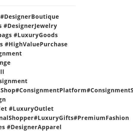
#DesignerBoutique
s #DesignerJewelry
ags #LuxuryGoods
s #HighValuePurchase
ignment
nge
ll
signment
Shop#ConsignmentPlatform#ConsignmentS
gn
let #LuxuryOutlet
nalShopper#LuxuryGifts#PremiumFashion
es #DesignerApparel