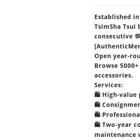
Established in
TsimSha Tsui 
consecutive

[AuthenticMer
Open year-ro
Browse 5000+
accessories.
Services:
High-value 
🛍️
Consignme
🛍️
Professiona
🛍️
Two-year c
🛍️
maintenance w