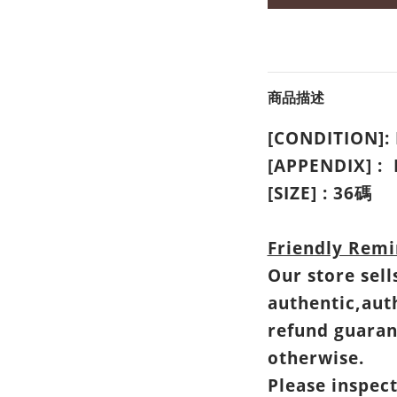
商品描述
[CONDITION]
[APPENDIX] :
[SIZE] : 36碼
Friendly Remi
Our store sell
authentic,aut
refund guaran
otherwise.
Please inspec