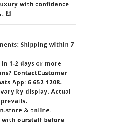
luxury with confidence
N.
🙌
ents: Shipping within 7
.
in 1-2 days or more
ons? ContactCustomer
ats App: 6 652 1208.
vary by display. Actual
prevails.
n-store & online.
 with ourstaff before