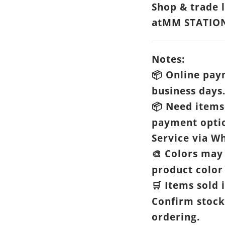
Shop & trade 
atMM STATIO
Notes:
Online paym
📦
business days
Need items 
📦
payment opti
Service via Wh
Colors may 
🎨
product color 
Items sold i
🛒
Confirm stock
ordering.