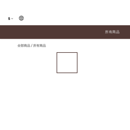
$
所有商品
全部商品
/
所有商品