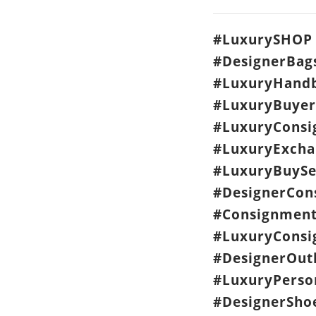
#LuxurySHOP 
#DesignerBag
#LuxuryHandb
#LuxuryBuyer
#LuxuryCons
#LuxuryExcha
#LuxuryBuySe
#DesignerCon
#Consignment
#LuxuryConsi
#DesignerOut
#LuxuryPerso
#DesignerSho