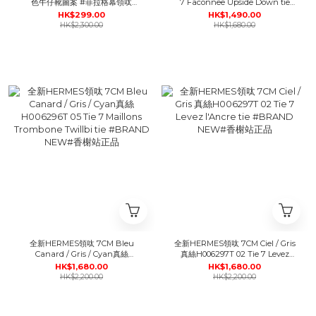
色牛仔靴圖案 #菲拉格幕領呔
7 Faconnee Upside Down tie
#BRAND NEW#香榭站正品
#BRAND NEW#香榭站正品
HK$299.00
HK$1,490.00
HK$2,300.00
HK$1,680.00
全新HERMES領呔 7CM Bleu
全新HERMES領呔 7CM Ciel / Gris
Canard / Gris / Cyan真絲
真絲H006297T 02 Tie 7 Levez
H006296T 05 Tie 7 Maillons
l'Ancre tie #BRAND NEW#香榭
HK$1,680.00
HK$1,680.00
Trombone Twillbi tie #BRAND
站正品
HK$2,200.00
HK$2,200.00
NEW#香榭站正品