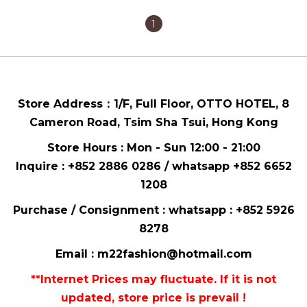
1
Store Address：
1/F, Full Floor,
OTTO HOTEL,
8
Cameron Road, Tsim Sha Tsui
, Hong Kong
Store Hours : Mon - Sun 12:00 - 21:00
Inquire : +852 2886 0286 / whatsapp
+852 6652
1208
Purchase / Consignment : whatsapp :
+852 5926
8278
Email :
m22fashion@hotmail.com
**Internet Prices may fluctuate. If it is not
updated, store price is prevail !