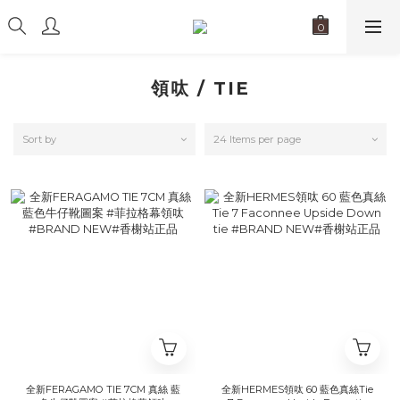
領呔 / TIE
Sort by
24 Items per page
全新FERAGAMO TIE 7CM 真絲 藍
全新HERMES領呔 60 藍色真絲Tie